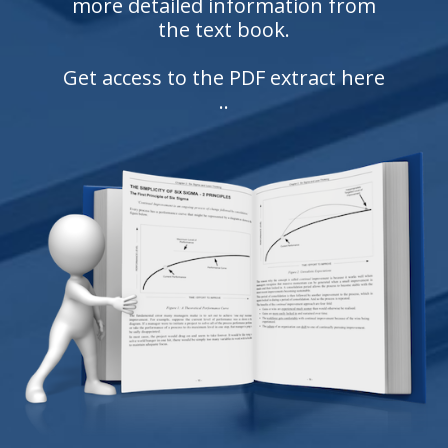
more detailed information from
the text book.
Get access to the PDF extract here
..