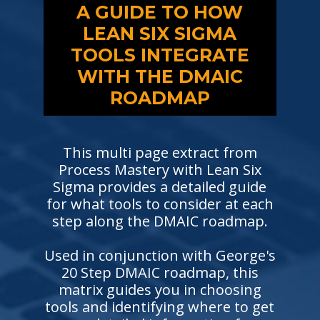
A GUIDE TO HOW
LEAN SIX SIGMA
TOOLS INTEGRATE
WITH THE DMAIC
ROADMAP
This multi page extract from
Process Mastery with Lean Six
Sigma provides a detailed guide
for what tools to consider at each
step along the DMAIC roadmap.
Used in conjunction with George's
20 Step DMAIC roadmap, this
matrix guides you in choosing
tools and identifying where to get