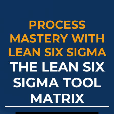
PROCESS
MASTERY WITH
LEAN SIX SIGMA
THE LEAN SIX
SIGMA TOOL
MATRIX