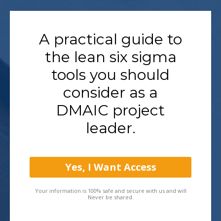
A practical guide to
the lean six sigma
tools you should
consider as a
DMAIC project
leader.
Yes, I Want Access
Your information is 100% safe and secure with us and will
Never be shared.