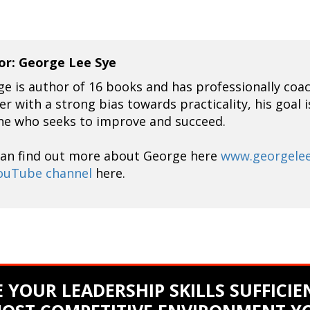
or: George Lee Sye
e is author of 16 books and has professionally coa
er with a strong bias towards practicality, his goal 
ne who seeks to improve and succeed.
can find out more about George here
www.georgele
ouTube channel
here.
 YOUR LEADERSHIP SKILLS SUFFICIEN