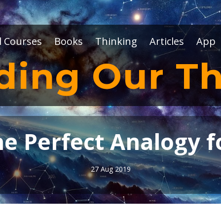
l Courses
Books
Thinking
Articles
App
ding Our Th
 Perfect Analogy fo
27 Aug 2019