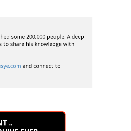
ched some 200,000 people. A deep
is to share his knowledge with
esye.com
and connect to
T ..