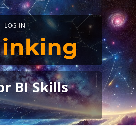
LOG-IN
inking
r BI Skills