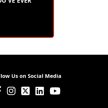
U'VE EVER
llow Us on Social Media