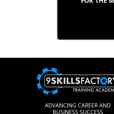
FOR THE 
ADVANCING CAREER AND
BUSINESS SUCCESS