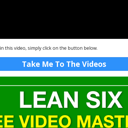
n this video, simply click on the button below.
Take Me To The Videos