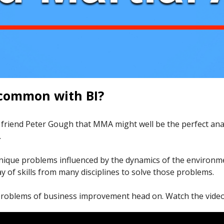
common with BI?
d friend Peter Gough that MMA might well be the perfect a
.
 unique problems influenced by the dynamics of the environm
 of skills from many disciplines to solve those problems.
 problems of business improvement head on. Watch the video