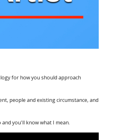
nalogy for how you should approach
ent, people and existing circumstance, and
 and you'll know what I mean.