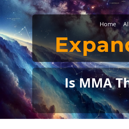
Home
Al
Expan
Is MMA The