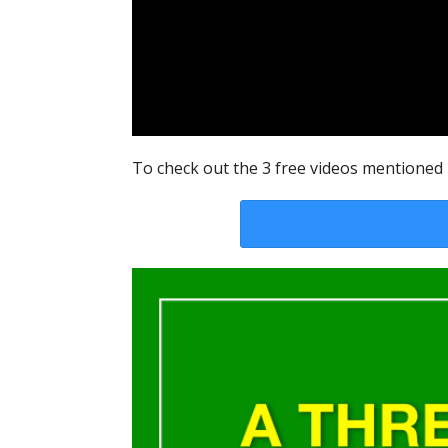
To check out the 3 free videos mentioned i