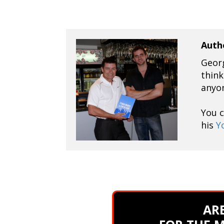
Auth
Georg
think
anyo
You 
his
Y
ARE