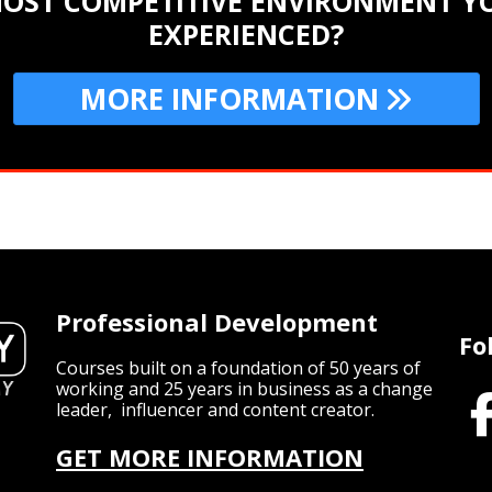
MOST COMPETITIVE ENVIRONMENT YO
EXPERIENCED?
MORE INFORMATION
Professional Development
Fo
Courses built on a foundation of 50 years of
working and 25 years in business as a change
leader, influencer and content creator.
GET MORE INFORMATION