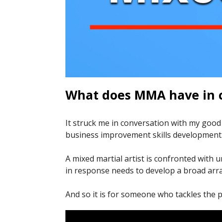
What does MMA have in 
It struck me in conversation with my goo
business improvement skills development
A mixed martial artist is confronted with
in response needs to develop a broad array
And so it is for someone who tackles the