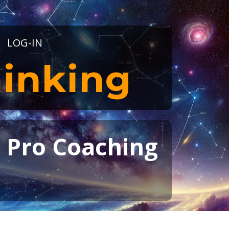
LOG-IN
inking
t Pro Coaching