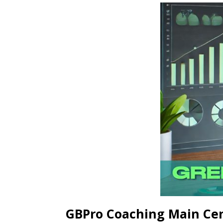
GBPro Coaching Main Ce