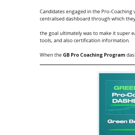
Candidates engaged in the Pro-Coaching ve
centralised dashboard through which they 
the goal ultimately was to make it super 
tools, and also certification information.
When the
GB Pro Coaching Program
dash