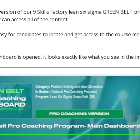
rsion of our 9 Skills Factory lean six sigma GREEN BELT pr
can access all of the content.
easy for candidates to locate and get access to the course 
board is opened, it looks exactly like what you see in the i