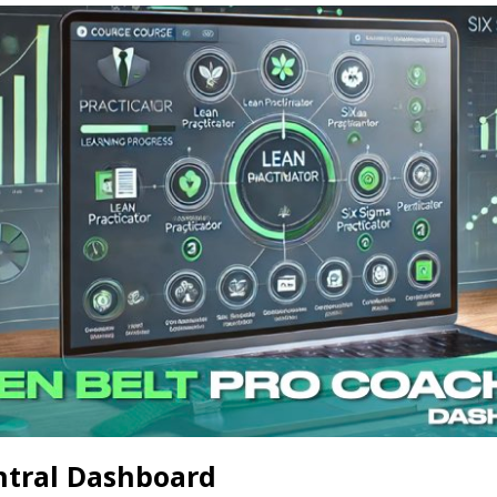
ntral Dashboard