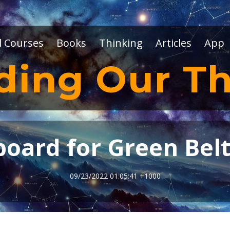
l Courses
Books
Thinking
Articles
App
ding Our Th
oard for Green Bel
09/23/2022 01:05:41 +1000