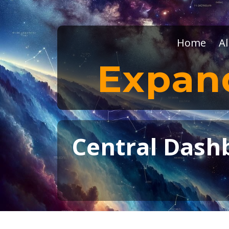
Home
Al
Expan
Central Dashb