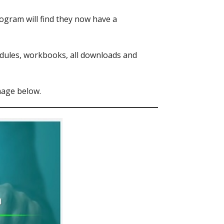
ogram will find they now have a
modules, workbooks, all downloads and
mage below.